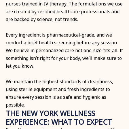
nurses trained in IV therapy. The formulations we use
are created by certified healthcare professionals and
are backed by science, not trends.
Every ingredient is pharmaceutical-grade, and we
conduct a brief health screening before any session.
We believe in personalized care not one-size-fits-all. If
something isn’t right for your body, we’ll make sure to
let you know.
We maintain the highest standards of cleanliness,
using sterile equipment and fresh ingredients to
ensure every session is as safe and hygienic as
possible.
THE NEW YORK WELLNESS
EXPERIENCE: WHAT TO EXPECT