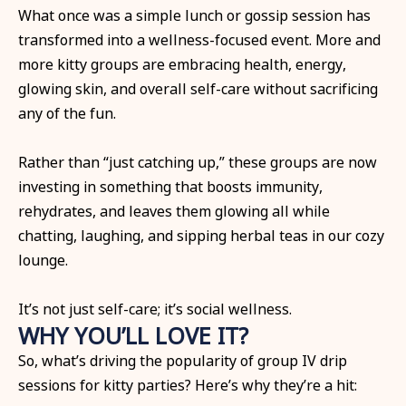
What once was a simple lunch or gossip session has
transformed into a wellness-focused event. More and
more kitty groups are embracing health, energy,
glowing skin, and overall self-care without sacrificing
any of the fun.
Rather than “just catching up,” these groups are now
investing in something that boosts immunity,
rehydrates, and leaves them glowing all while
chatting, laughing, and sipping herbal teas in our cozy
lounge.
It’s not just self-care; it’s social wellness.
WHY YOU’LL LOVE IT?
So, what’s driving the popularity of group IV drip
sessions for kitty parties? Here’s why they’re a hit: