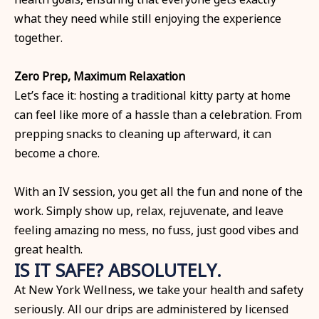
what they need while still enjoying the experience
together.
Zero Prep, Maximum Relaxation
Let’s face it: hosting a traditional kitty party at home
can feel like more of a hassle than a celebration. From
prepping snacks to cleaning up afterward, it can
become a chore.
With an IV session, you get all the fun and none of the
work. Simply show up, relax, rejuvenate, and leave
feeling amazing no mess, no fuss, just good vibes and
great health.
IS IT SAFE? ABSOLUTELY.
At New York Wellness, we take your health and safety
seriously. All our drips are administered by licensed