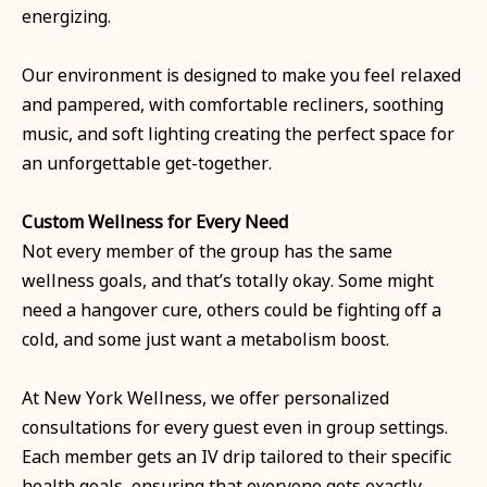
energizing.
Our environment is designed to make you feel relaxed
and pampered, with comfortable recliners, soothing
music, and soft lighting creating the perfect space for
an unforgettable get-together.
Custom Wellness for Every Need
Not every member of the group has the same
wellness goals, and that’s totally okay. Some might
need a hangover cure, others could be fighting off a
cold, and some just want a metabolism boost.
At New York Wellness, we offer personalized
consultations for every guest even in group settings.
Each member gets an IV drip tailored to their specific
health goals, ensuring that everyone gets exactly