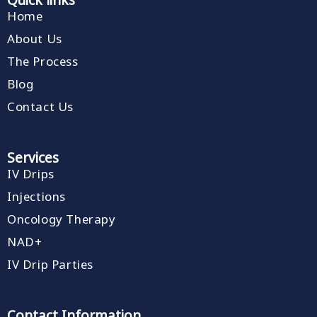
Home
About Us
The Process
Blog
Contact Us
Services
IV Drips
Injections
Oncology Therapy
NAD+
IV Drip Parties
Contact Information