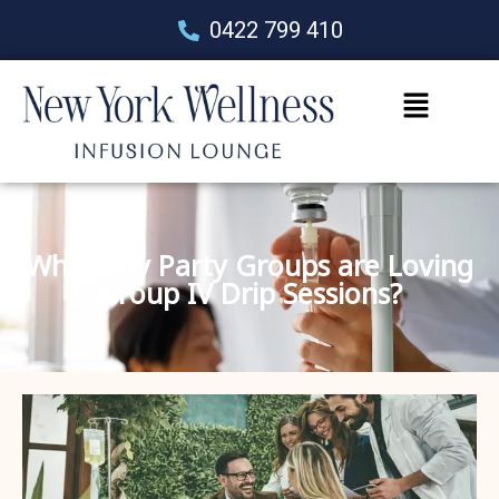
0422 799 410
Why Kitty Party Groups are Loving
Group IV Drip Sessions?