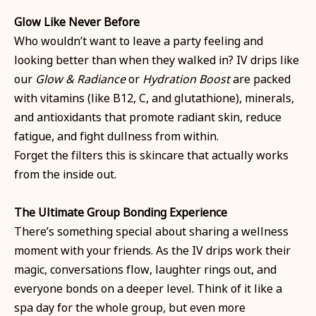
Glow Like Never Before
Who wouldn’t want to leave a party feeling and
looking better than when they walked in? IV drips like
our
Glow & Radiance
or
Hydration Boost
are packed
with vitamins (like B12, C, and glutathione), minerals,
and antioxidants that promote radiant skin, reduce
fatigue, and fight dullness from within.
Forget the filters this is skincare that actually works
from the inside out.
The Ultimate Group Bonding Experience
There’s something special about sharing a wellness
moment with your friends. As the IV drips work their
magic, conversations flow, laughter rings out, and
everyone bonds on a deeper level. Think of it like a
spa day for the whole group, but even more