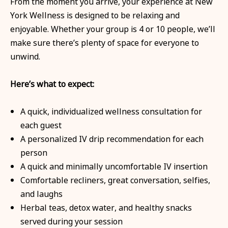
From the moment you arrive, your experience at New
York Wellness is designed to be relaxing and
enjoyable. Whether your group is 4 or 10 people, we’ll
make sure there’s plenty of space for everyone to
unwind.
Here’s what to expect:
A quick, individualized wellness consultation for
each guest
A personalized IV drip recommendation for each
person
A quick and minimally uncomfortable IV insertion
Comfortable recliners, great conversation, selfies,
and laughs
Herbal teas, detox water, and healthy snacks
served during your session