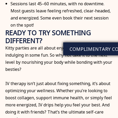
Sessions last 45–60 minutes, with no downtime.
Most guests leave feeling refreshed, clear-headed,
and energized. Some even book their next session
on the spot!
READY TO TRY SOMETHING
DIFFERENT?
Kitty parties are all about enjoying good company and
COMPLIMENTARY C
indulging in some fun. So why not take it to the next
level by nourishing your body while bonding with your
besties?
IV therapy isn’t just about fixing something, it’s about
optimizing your wellness. Whether you’re looking to
boost collagen, support immune health, or simply feel
more energized, IV drips help you feel your best. And
doing it with friends? That’s the ultimate self-care