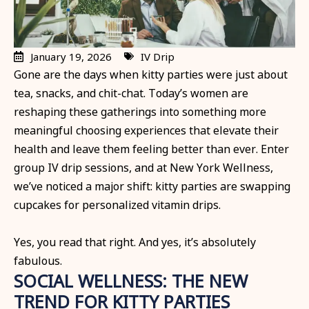
January 19, 2026
IV Drip
Gone are the days when kitty parties were just about
tea, snacks, and chit-chat. Today’s women are
reshaping these gatherings into something more
meaningful choosing experiences that elevate their
health and leave them feeling better than ever. Enter
group IV drip sessions, and at New York Wellness,
we’ve noticed a major shift: kitty parties are swapping
cupcakes for personalized vitamin drips.
Yes, you read that right. And yes, it’s absolutely
fabulous.
SOCIAL WELLNESS: THE NEW
TREND FOR KITTY PARTIES