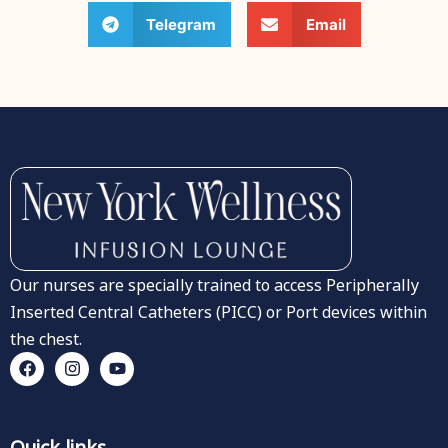
Telegram
Email
Our nurses are specially trained to access Peripherally
Inserted Central Catheters (PICC) or Port devices within
the chest.
Quick links