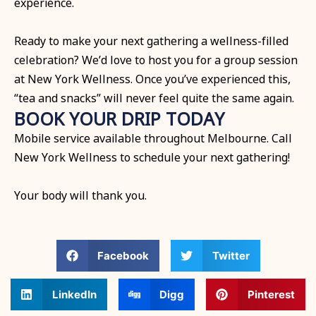
experience.
Ready to make your next gathering a wellness-filled
celebration? We’d love to host you for a group session
at New York Wellness. Once you’ve experienced this,
“tea and snacks” will never feel quite the same again.
BOOK YOUR DRIP TODAY
Mobile service available throughout Melbourne. Call
New York Wellness to schedule your next gathering!
Your body will thank you.
Facebook
Twitter
LinkedIn
Digg
Pinterest